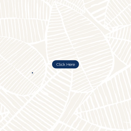
Click Here