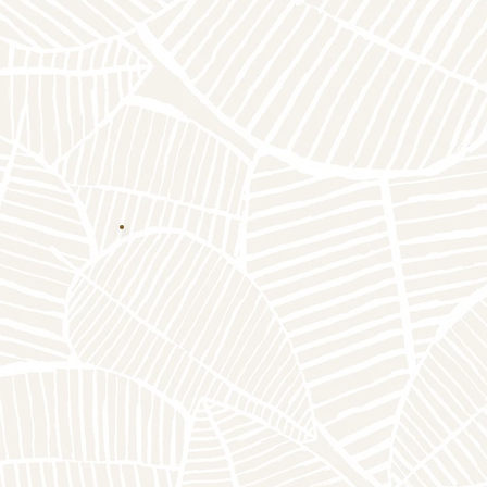
Click Here