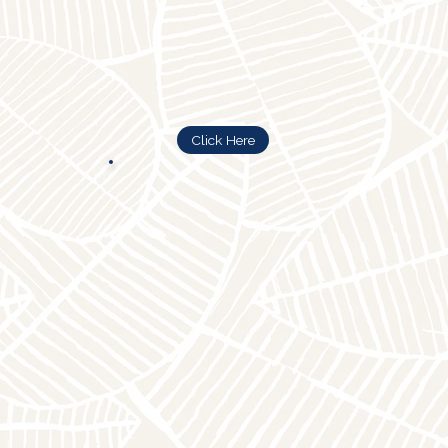
Click Here