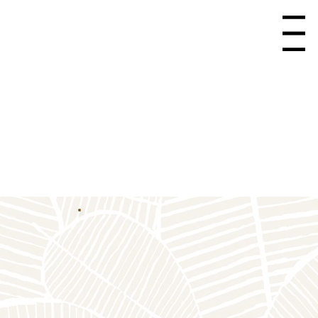
Menu
Care