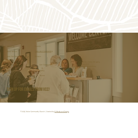
Click Here
Connection
Quick Links
About Us
Events
Care and Counseling
Next Steps
Join Our Team
Groups
7500 NY-251, Victor, NY 14564
(585) 444-6000
Get Connected
Kids and Youth
office@victorchurch.org
Kids
Giving
Youth
Serve
Sign Up for Emails from VCC!
© 2025 Victor Community Church | Created by
EJ Media and Design