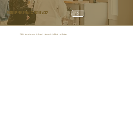
Sign Up for Emails from VCC!
© 2025 Victor Community Church | Created by
EJ Media and Design