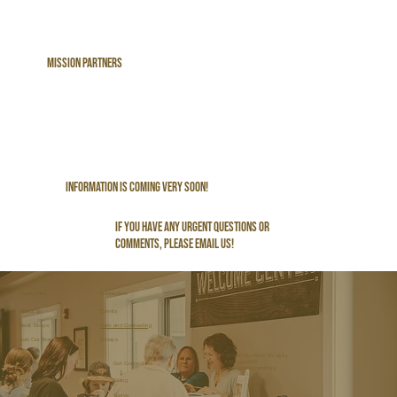
Mission PArtners
Information is Coming Very Soon!
If you have any urgent questions or
comments, please email us!
Connection
Quick Links
About Us
Events
Care and Counseling
Next Steps
Join Our Team
Groups
7500 NY-251, Victor, NY 14564
(585) 444-6000
Get Connected
Kids and Youth
office@victorchurch.org
Kids
Giving
Youth
Serve